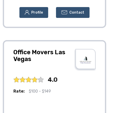
Profile
Contact
Office Movers Las
Vegas
4.0
Rate:
$100 - $149