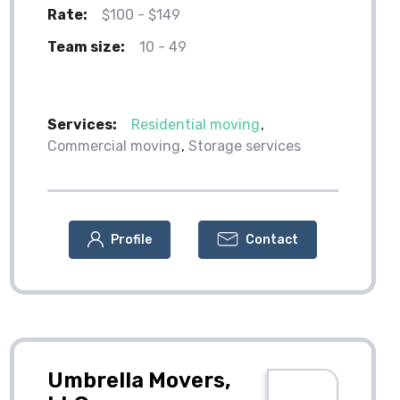
Rate:
$100 - $149
Team size:
10 - 49
Services:
Residential moving
Commercial moving
Storage services
Profile
Contact
Umbrella Movers,