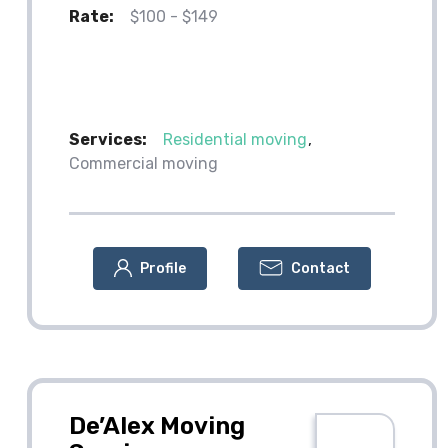
Rate:
$100 - $149
Services:
Residential moving
Commercial moving
Profile
Contact
De’Alex Moving