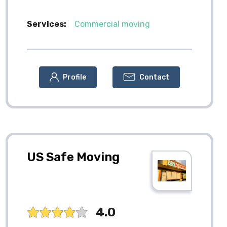
Services:
Commercial moving
Profile
Contact
US Safe Moving
4.0