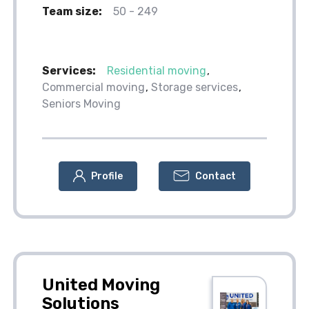
Team size:
50 - 249
Services:
Residential moving
Commercial moving
Storage services
Seniors Moving
Profile
Contact
United Moving
Solutions