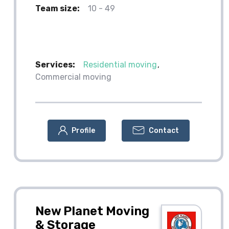
Team size:
10 - 49
Services:
Residential moving
Commercial moving
Profile
Contact
New Planet Moving
& Storage