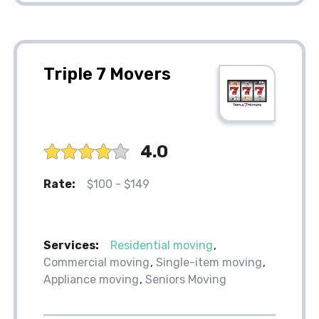
Triple 7 Movers
4.0
Rate:
$100 - $149
Services:
Residential moving
Commercial moving
Single-item moving
Appliance moving
Seniors Moving