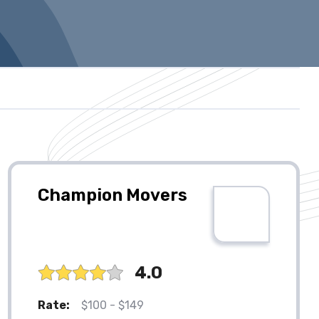
Champion Movers
4.0
Rate:
$100 - $149