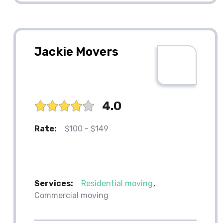
Jackie Movers
4.0
Rate:
$100 - $149
Services:
Residential moving
Commercial moving