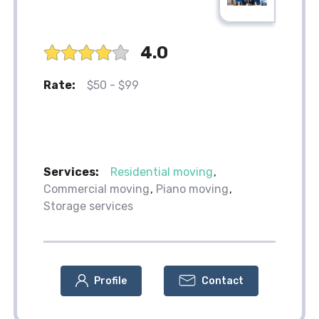
4.0
Rate:
$50 - $99
Services:
Residential moving
Commercial moving
Piano moving
Storage services
Profile
Contact