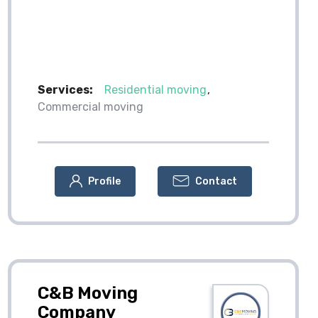
Services:
Residential moving
Commercial moving
Profile
Contact
C&B Moving
Company