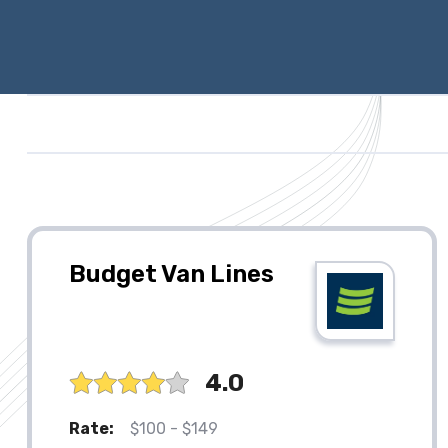
Budget Van Lines
4.0
Rate:
$100 - $149