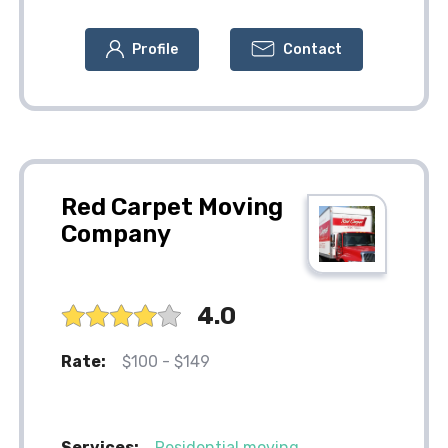
Profile
Contact
Red Carpet Moving
Company
4.0
Rate:
$100 - $149
Services:
Residential moving