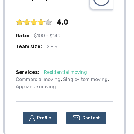
4.0
Rate:
$100 - $149
Team size:
2 - 9
Services:
Residential moving
Commercial moving
Single-item moving
Appliance moving
Profile
Contact