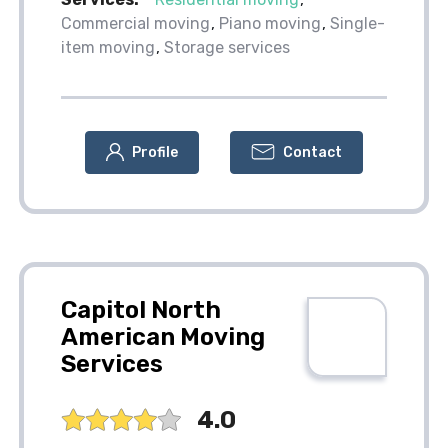
Commercial moving
Piano moving
Single-
item moving
Storage services
Profile
Contact
Capitol North
American Moving
Services
4.0