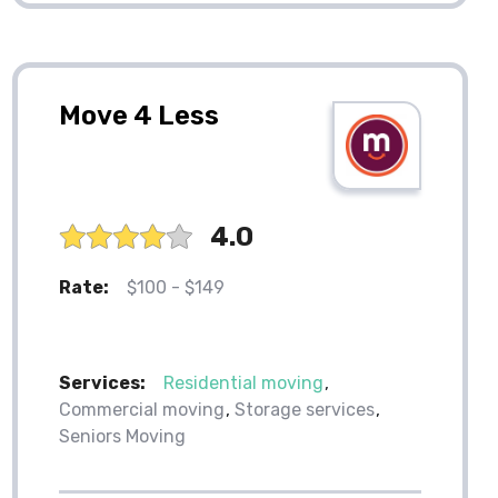
Move 4 Less
4.0
Rate:
$100 - $149
Services:
Residential moving
Commercial moving
Storage services
Seniors Moving