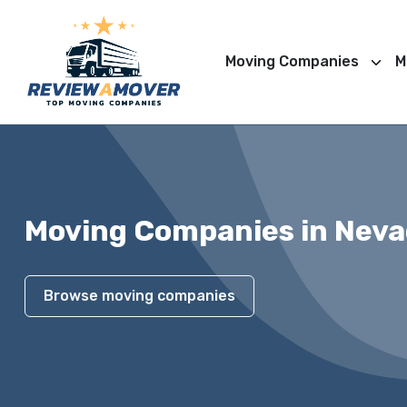
Moving Companies
M
Moving Companies in Nev
Browse moving companies