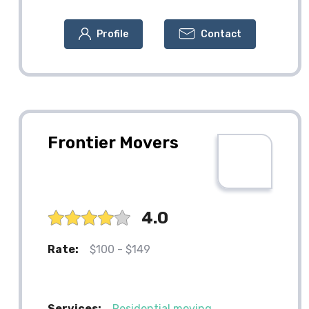
Profile
Contact
Frontier Movers
4.0
Rate:
$100 - $149
Services:
Residential moving