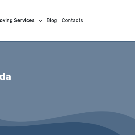
oving Services
Blog
Contacts
ada