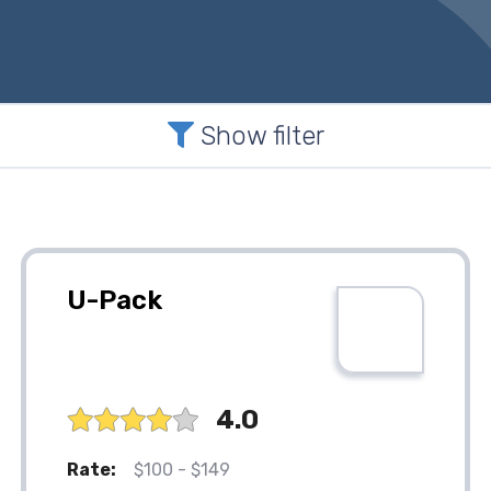
Show filter
U-Pack
4.0
Rate:
$100 - $149