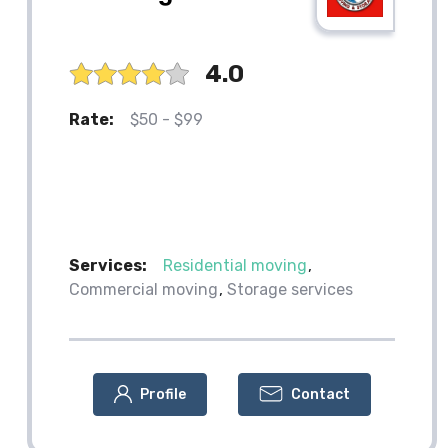
4.0
Rate:
$50 - $99
Services:
Residential moving
Commercial moving
Storage services
Profile
Contact