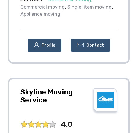
Commercial moving
Single-item moving
Appliance moving
Profile
Contact
Skyline Moving
Service
4.0