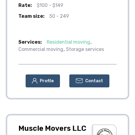
Rate:
$100 - $149
Team size:
50 - 249
Services:
Residential moving
Commercial moving
Storage services
Profile
Contact
Muscle Movers LLC