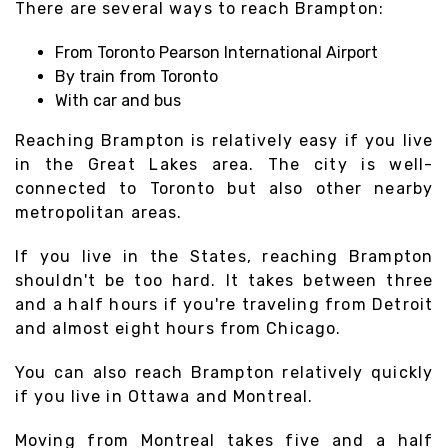
There are several ways to reach Brampton:
From Toronto Pearson International Airport
By train from Toronto
With car and bus
Reaching Brampton is relatively easy if you live
in the Great Lakes area. The city is well-
connected to Toronto but also other nearby
metropolitan areas.
If you live in the States, reaching Brampton
shouldn't be too hard. It takes between three
and a half hours if you're traveling from Detroit
and almost eight hours from Chicago.
You can also reach Brampton relatively quickly
if you live in Ottawa and Montreal.
Moving from Montreal takes five and a half