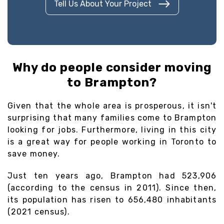
Tell Us About Your Project
Why do people consider moving
to Brampton?
Given that the whole area is prosperous, it isn't
surprising that many families come to Brampton
looking for jobs. Furthermore, living in this city
is a great way for people working in Toronto to
save money.
Just ten years ago, Brampton had 523,906
(according to the census in 2011). Since then,
its population has risen to 656,480 inhabitants
(2021 census).