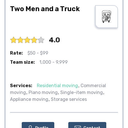
Two Men and a Truck
4.0
Rate:
$50 - $99
Team size:
1,000 - 9,999
Services:
Residential moving
Commercial
moving
Piano moving
Single-item moving
Appliance moving
Storage services