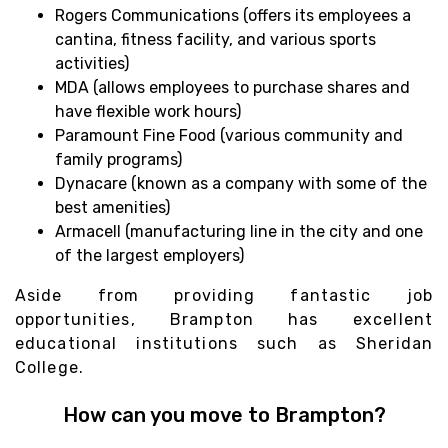
Rogers Communications (offers its employees a
cantina, fitness facility, and various sports
activities)
MDA (allows employees to purchase shares and
have flexible work hours)
Paramount Fine Food (various community and
family programs)
Dynacare (known as a company with some of the
best amenities)
Armacell (manufacturing line in the city and one
of the largest employers)
Aside from providing fantastic job
opportunities, Brampton has excellent
educational institutions such as Sheridan
College.
How can you move to Brampton?