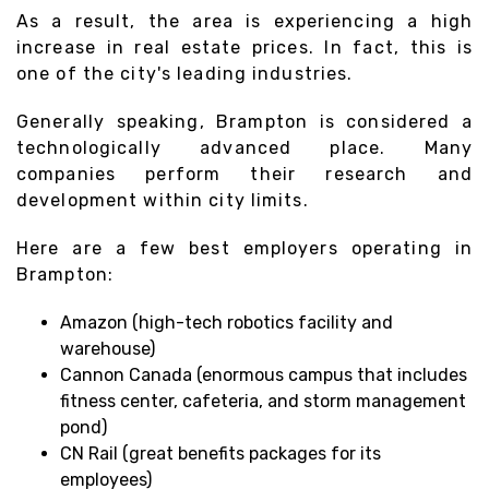
As a result, the area is experiencing a high
increase in real estate prices. In fact, this is
one of the city's leading industries.
Generally speaking, Brampton is considered a
technologically advanced place. Many
companies perform their research and
development within city limits.
Here are a few best employers operating in
Brampton:
Amazon (high-tech robotics facility and
warehouse)
Cannon Canada (enormous campus that includes
fitness center, cafeteria, and storm management
pond)
CN Rail (great benefits packages for its
employees)