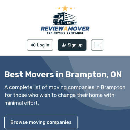
Log in
Sign up
Best Movers in Brampton, ON
A complete list of moving companies in Brampton
for those who wish to change their home with
minimal effort.
Browse moving companies