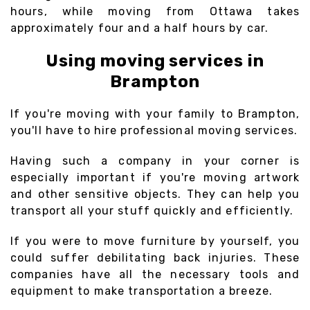
hours, while moving from Ottawa takes
approximately four and a half hours by car.
Using moving services in
Brampton
If you're moving with your family to Brampton,
you'll have to hire professional moving services.
Having such a company in your corner is
especially important if you're moving artwork
and other sensitive objects. They can help you
transport all your stuff quickly and efficiently.
If you were to move furniture by yourself, you
could suffer debilitating back injuries. These
companies have all the necessary tools and
equipment to make transportation a breeze.