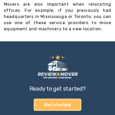
Movers are also important when relocating
offices. For example, if you previously had
headquarters in Mississauga or Toronto, you can
use one of these service providers to move
equipment and machinery to a new location.
Ready to get started?
Get started