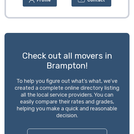
Profile
Contact
Check out all movers in
Brampton!
To help you figure out what’s what, we’ve
created a complete online directory listing
all the local service providers. You can
easily compare their rates and grades,
helping you make a quick and reasonable
decision.