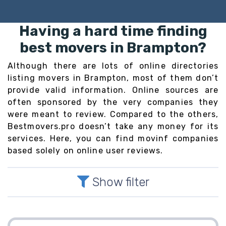
Having a hard time finding
best movers in Brampton?
Although there are lots of online directories
listing movers in Brampton, most of them don’t
provide valid information. Online sources are
often sponsored by the very companies they
were meant to review. Compared to the others,
Bestmovers.pro doesn’t take any money for its
services. Here, you can find movinf companies
based solely on online user reviews.
Show filter