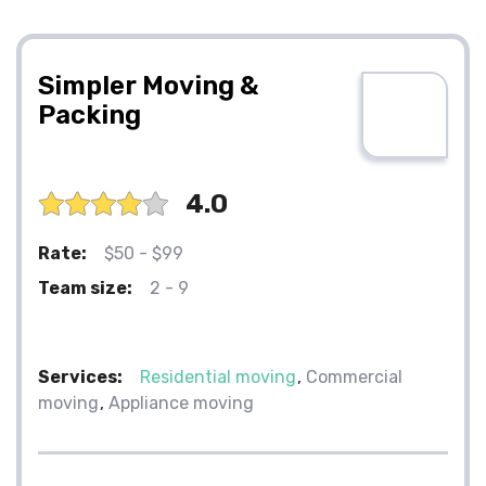
Simpler Moving &
Packing
4.0
Rate:
$50 - $99
Team size:
2 - 9
Services:
Residential moving
Commercial
moving
Appliance moving