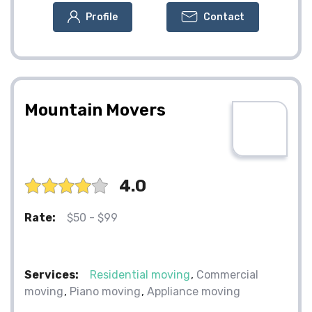
Profile
Contact
Mountain Movers
4.0
Rate:
$50 - $99
Services:
Residential moving
Commercial
moving
Piano moving
Appliance moving