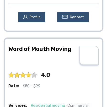
Profile
Contact
Word of Mouth Moving
4.0
Rate:
$50 - $99
Services:
Residential moving
Commercial