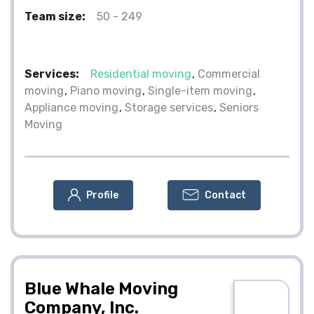
Team size:
50 - 249
Services:
Residential moving
Commercial
moving
Piano moving
Single-item moving
Appliance moving
Storage services
Seniors
Moving
Profile
Contact
Blue Whale Moving
Company, Inc.