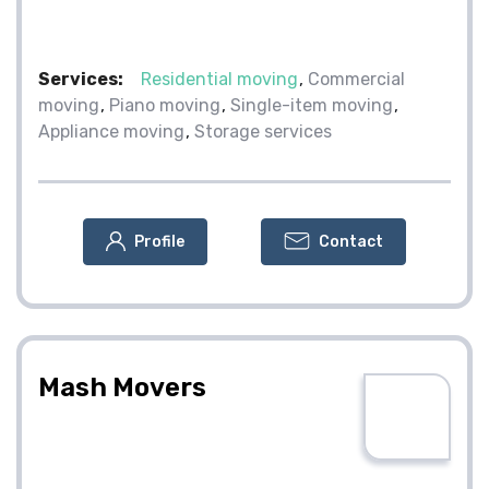
Services:
Residential moving
Commercial
moving
Piano moving
Single-item moving
Appliance moving
Storage services
Profile
Contact
Mash Movers