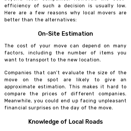
efficiency of such a decision is usually low.
Here are a few reasons why local movers are
better than the alternatives:
On-Site Estimation
The cost of your move can depend on many
factors, including the number of items you
want to transport to the new location.
Companies that can’t evaluate the size of the
move on the spot are likely to give an
approximate estimation. This makes it hard to
compare the prices of different companies.
Meanwhile, you could end up facing unpleasant
financial surprises on the day of the move.
Knowledge of Local Roads