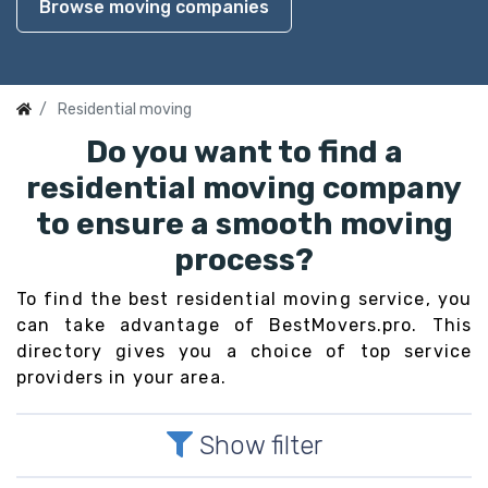
Browse moving companies
Residential moving
Do you want to find a
residential moving company
to ensure a smooth moving
process?
To find the best residential moving service, you
can take advantage of BestMovers.pro. This
directory gives you a choice of top service
providers in your area.
Show filter