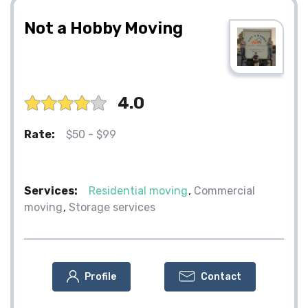
Not a Hobby Moving
4.0
Rate:
$50 - $99
Services:
Residential moving
Commercial
moving
Storage services
Profile
Contact