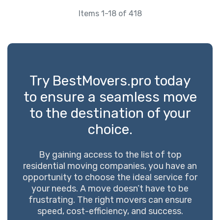
Items 1-18 of 418
Try BestMovers.pro today
to ensure a seamless move
to the destination of your
choice.
By gaining access to the list of top
residential moving companies, you have an
opportunity to choose the ideal service for
your needs. A move doesn’t have to be
frustrating. The right movers can ensure
speed, cost-efficiency, and success.