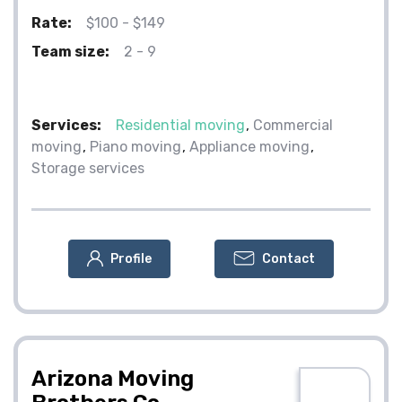
Rate:
$100 - $149
Team size:
2 - 9
Services:
Residential moving
Commercial
moving
Piano moving
Appliance moving
Storage services
Profile
Contact
Arizona Moving