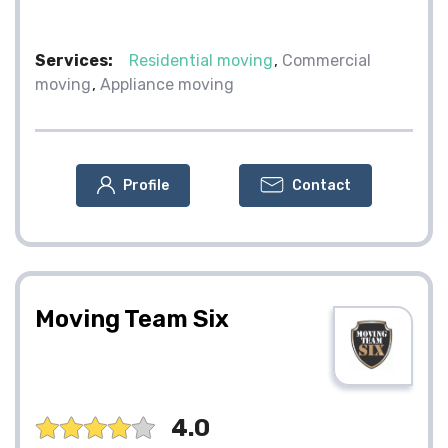
Services:
Residential moving
Commercial
moving
Appliance moving
Profile
Contact
Moving Team Six
4.0