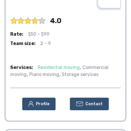
4.0
Rate:
$50 - $99
Team size:
2 - 9
Services:
Residential moving
Commercial
moving
Piano moving
Storage services
Profile
Contact