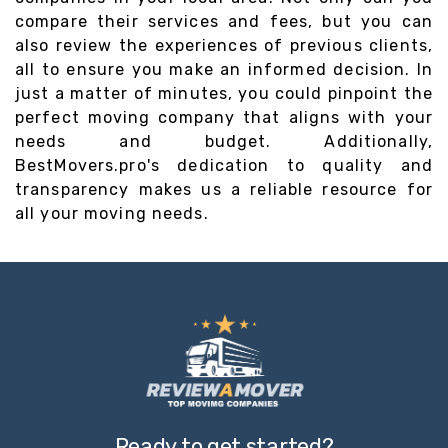
compare their services and fees, but you can
also review the experiences of previous clients,
all to ensure you make an informed decision. In
just a matter of minutes, you could pinpoint the
perfect moving company that aligns with your
needs and budget. Additionally,
BestMovers.pro's dedication to quality and
transparency makes us a reliable resource for
all your moving needs.
Ready to get started?