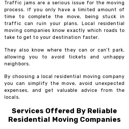
Traffic jams are a serious issue for the moving
process. If you only have a limited amount of
time to complete the move, being stuck in
traffic can ruin your plans. Local residential
moving companies know exactly which roads to
take to get to your destination faster.
They also know where they can or can’t park,
allowing you to avoid tickets and unhappy
neighbors.
By choosing a local residential moving company
you can simplify the move, avoid unexpected
expenses, and get valuable advice from the
locals.
Services Offered By Reliable
Residential Moving Companies