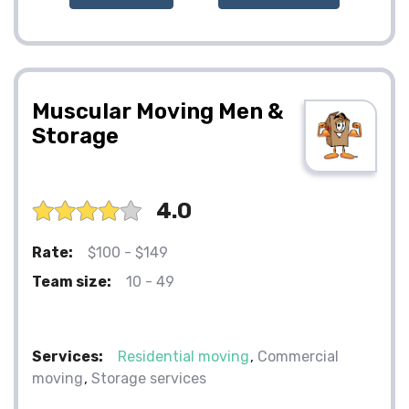
Muscular Moving Men &
Storage
4.0
Rate:
$100 - $149
Team size:
10 - 49
Services:
Residential moving
Commercial
moving
Storage services