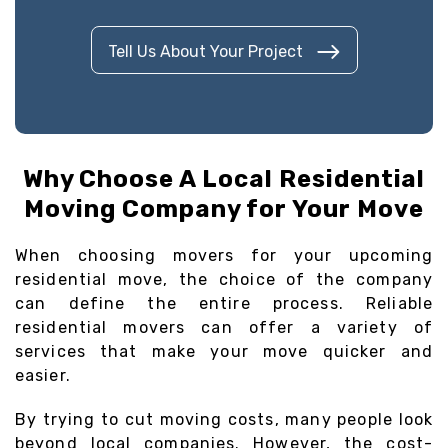
Tell Us About Your Project
Why Choose A Local Residential
Moving Company for Your Move
When choosing movers for your upcoming
residential move, the choice of the company
can define the entire process. Reliable
residential movers can offer a variety of
services that make your move quicker and
easier.
By trying to cut moving costs, many people look
beyond local companies. However, the cost-