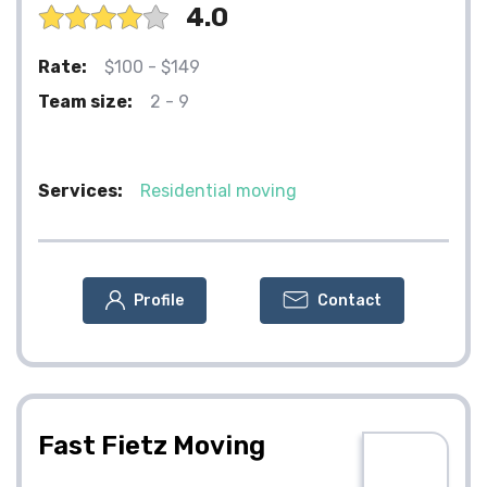
4.0
Rate:
$100 - $149
Team size:
2 - 9
Services:
Residential moving
Profile
Contact
Fast Fietz Moving