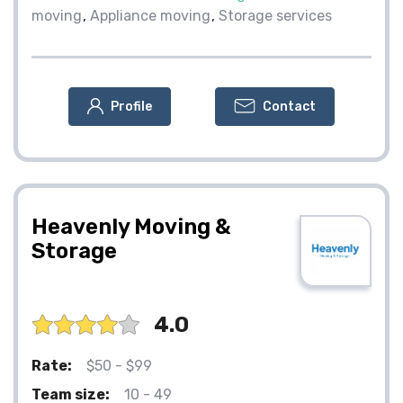
moving
Appliance moving
Storage services
Profile
Contact
Heavenly Moving &
Storage
4.0
Rate:
$50 - $99
Team size:
10 - 49