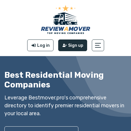
Log in
Sign up
Best Residential Moving
Companies
Leverage Bestmover.pro's comprehensive
directory to identify premier residential movers in
your local area.