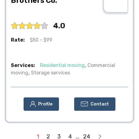
Brothers Co.
4.0
Rate:
$50 - $99
Services:
Residential moving
Commercial
moving
Storage services
Profile
Contact
1
2
3
4
...
24