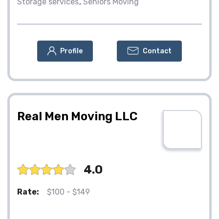
Storage services
Seniors Moving
Profile
Contact
Real Men Moving LLC
4.0
Rate:
$100 - $149