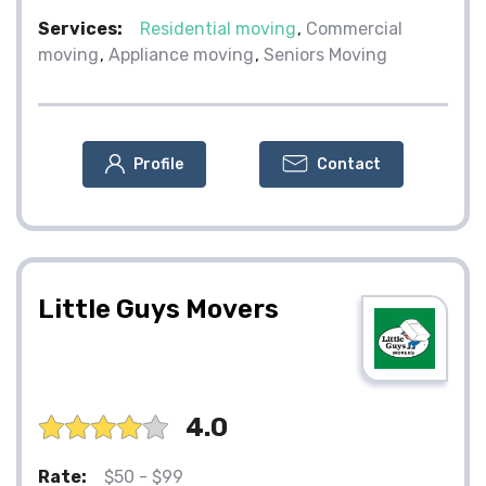
Services:
Residential moving
Commercial
moving
Appliance moving
Seniors Moving
Profile
Contact
Little Guys Movers
4.0
Rate:
$50 - $99