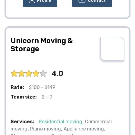
Profile
Contact
Unicorn Moving &
Storage
4.0
Rate:
$100 - $149
Team size:
2 - 9
Services:
Residential moving
Commercial
moving
Piano moving
Appliance moving