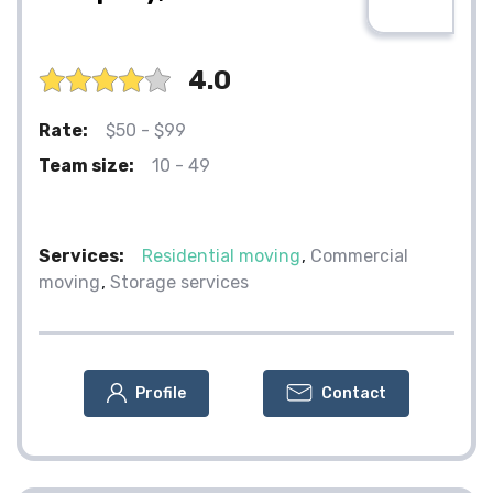
4.0
Rate:
$50 - $99
Team size:
10 - 49
Services:
Residential moving
Commercial
moving
Storage services
Profile
Contact