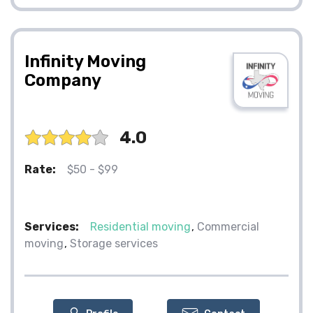
Infinity Moving
Company
4.0
Rate:
$50 - $99
Services:
Residential moving
Commercial
moving
Storage services