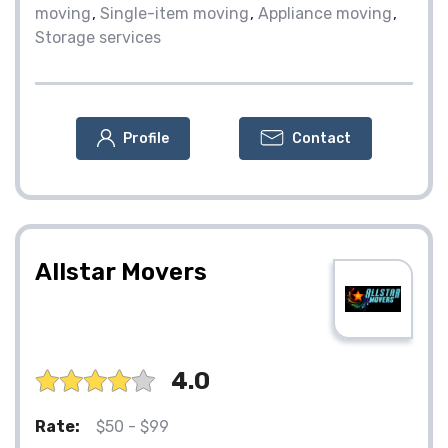
moving
Single-item moving
Appliance moving
Storage services
Profile
Contact
Allstar Movers
4.0
Rate:
$50 - $99