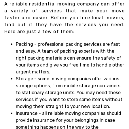
A reliable residential moving company can offer
a variety of services that make your move
faster and easier. Before you hire local movers,
find out if they have the services you need.
Here are just a few of them:
Packing - professional packing services are fast
and easy. A team of packing experts with the
right packing materials can ensure the safety of
your items and give you free time to handle other
urgent matters.
Storage - some moving companies offer various
storage options, from mobile storage containers
to stationary storage units. You may need these
services if you want to store some items without
moving them straight to your new location.
Insurance - all reliable moving companies should
provide insurance for your belongings in case
something happens on the way to the