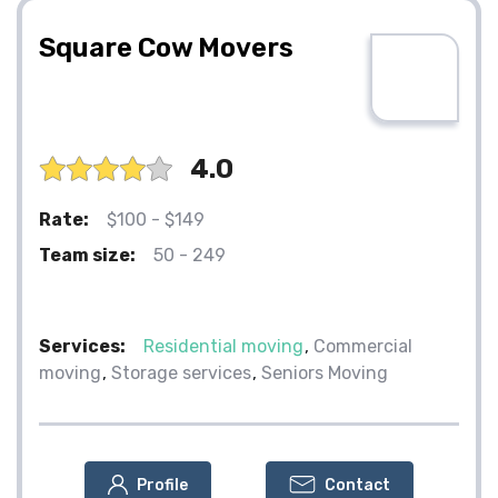
Square Cow Movers
4.0
Rate:
$100 - $149
Team size:
50 - 249
Services:
Residential moving
Commercial
moving
Storage services
Seniors Moving
Profile
Contact