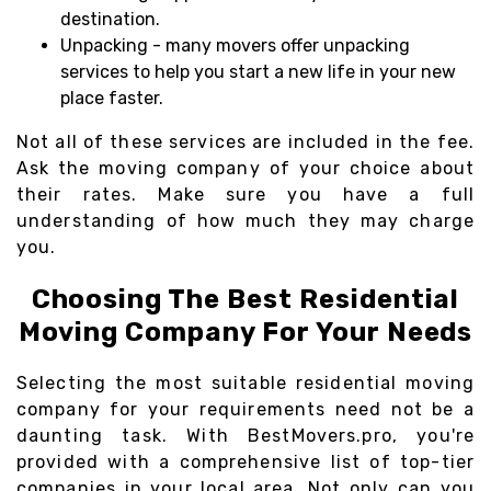
destination.
Unpacking - many movers offer unpacking
services to help you start a new life in your new
place faster.
Not all of these services are included in the fee.
Ask the moving company of your choice about
their rates. Make sure you have a full
understanding of how much they may charge
you.
Choosing The Best Residential
Moving Company For Your Needs
Selecting the most suitable residential moving
company for your requirements need not be a
daunting task. With BestMovers.pro, you're
provided with a comprehensive list of top-tier
companies in your local area. Not only can you