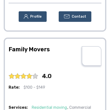
Profile
Contact
Family Movers
4.0
Rate:
$100 - $149
Services:
Residential moving
Commercial