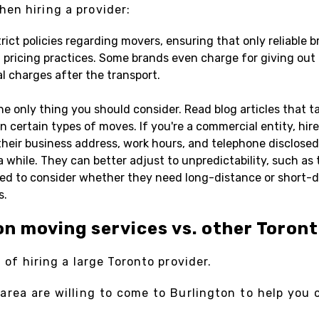
en hiring a provider:
ct policies regarding movers, ensuring that only reliable br
ricing practices. Some brands even charge for giving out q
al charges after the transport.
the only thing you should consider. Read blog articles that 
in certain types of moves. If you're a commercial entity, hir
heir business address, work hours, and telephone disclosed 
 while. They can better adjust to unpredictability, such as 
ed to consider whether they need long-distance or short-di
s.
on moving services vs. other Toron
g of hiring a large Toronto provider.
ea are willing to come to Burlington to help you out