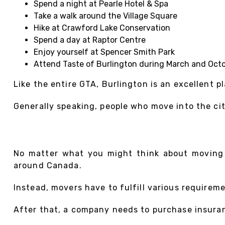
Spend a night at Pearle Hotel & Spa
Take a walk around the Village Square
Hike at Crawford Lake Conservation
Spend a day at Raptor Centre
Enjoy yourself at Spencer Smith Park
Attend Taste of Burlington during March and Oct
Like the entire GTA, Burlington is an excellent pl
Generally speaking, people who move into the city
No matter what you might think about moving s
around Canada.
Instead, movers have to fulfill various requirem
After that, a company needs to purchase insuranc