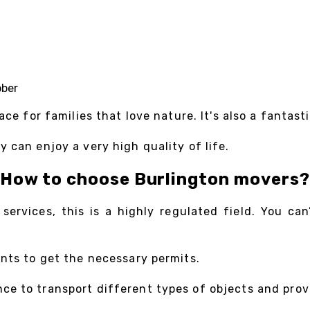
ober
ace for families that love nature. It's also a fantas
 can enjoy a very high quality of life.
How to choose Burlington movers?
ervices, this is a highly regulated field. You ca
ents to get the necessary permits.
e to transport different types of objects and provi