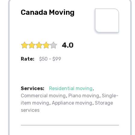
Canada Moving
4.0
Rate:
$50 - $99
Services:
Residential moving
Commercial moving
Piano moving
Single-
item moving
Appliance moving
Storage
services