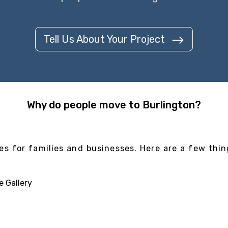
Tell Us About Your Project
Why do people move to Burlington?
es for families and businesses. Here are a few thin
e Gallery