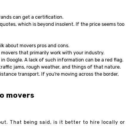
ands can get a certification.
uotes, which is beyond insolent. If the price seems too
talk about movers pros and cons.
e movers that primarily work with your industry.
in Google. A lack of such information can be a red flag.
traffic jams, rough weather, and things of that nature.
stance transport. If you're moving across the border,
to movers
. That being said, is it better to hire locally or