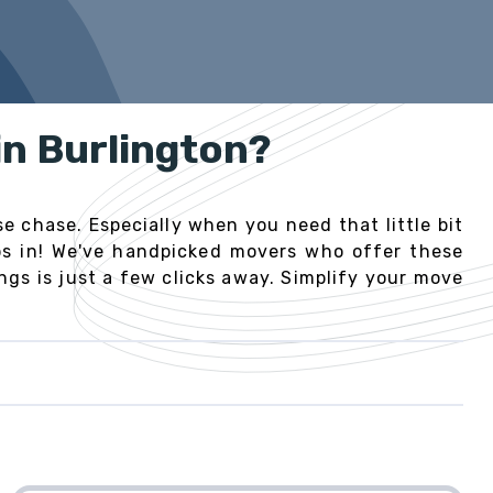
in Burlington?
e chase. Especially when you need that little bit
eps in! We've handpicked movers who offer these
gs is just a few clicks away. Simplify your move