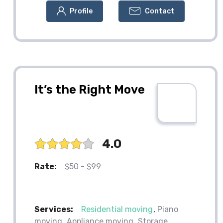
Profile
Contact
It’s the Right Move
4.0
Rate:
$50 - $99
Services:
Residential moving
Piano
moving
Appliance moving
Storage