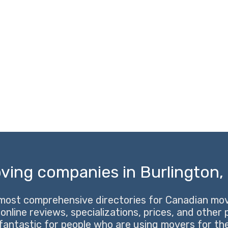
ving companies in Burlington, 
most comprehensive directories for Canadian movi
 online reviews, specializations, prices, and other
 fantastic for people who are using movers for the 