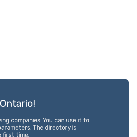
Ontario!
ng companies. You can use it to
 parameters. The directory is
first time.