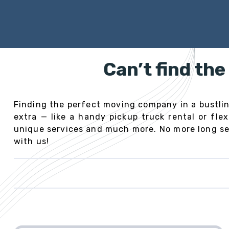
Can’t find th
Finding the perfect moving company in a bustling
extra — like a handy pickup truck rental or fl
unique services and much more. No more long sea
with us!