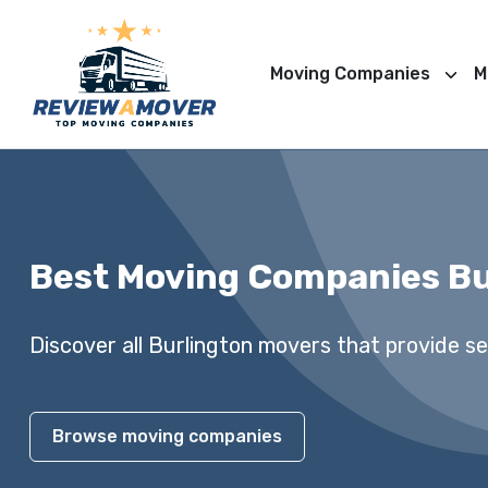
Moving Companies
M
Best Moving Companies Bu
Discover all Burlington movers that provide ser
Browse moving companies