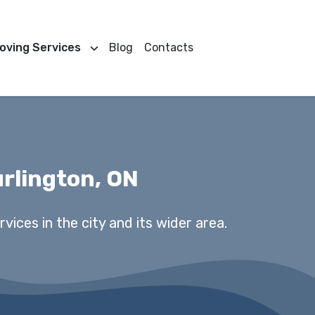
oving Services
Blog
Contacts
rlington, ON
vices in the city and its wider area.