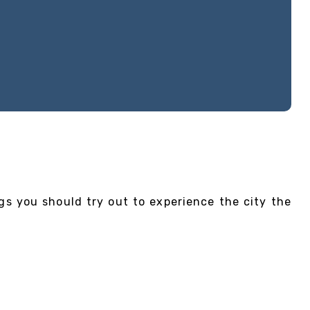
gs you should try out to experience the city the