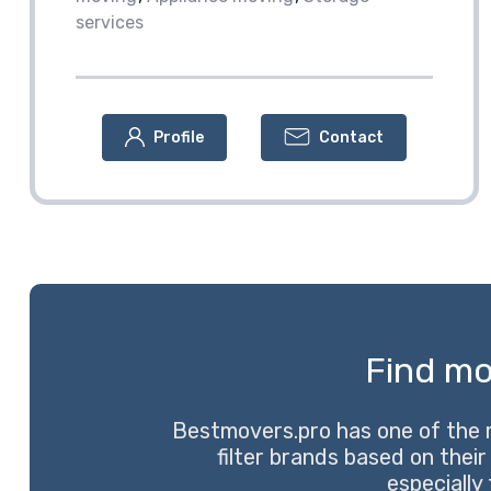
services
Profile
Contact
Find mo
Bestmovers.pro has one of the 
filter brands based on their
especially