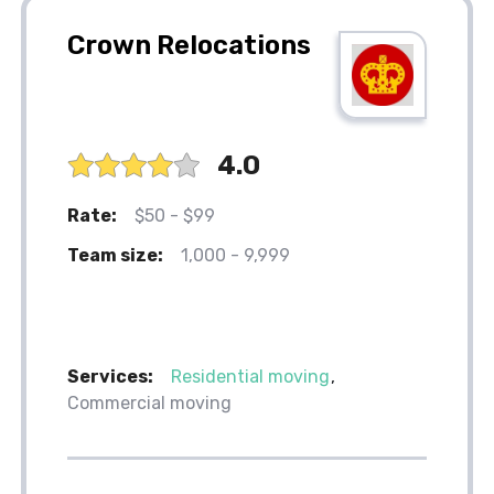
Crown Relocations
4.0
Rate:
$50 - $99
Team size:
1,000 - 9,999
Services:
Residential moving
Commercial moving