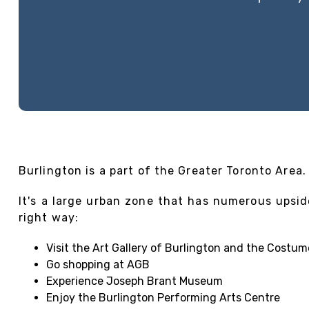
Burlington is a part of the Greater Toronto Area.
It's a large urban zone that has numerous upsid
right way:
Visit the Art Gallery of Burlington and the Costum
Go shopping at AGB
Experience Joseph Brant Museum
Enjoy the Burlington Performing Arts Centre