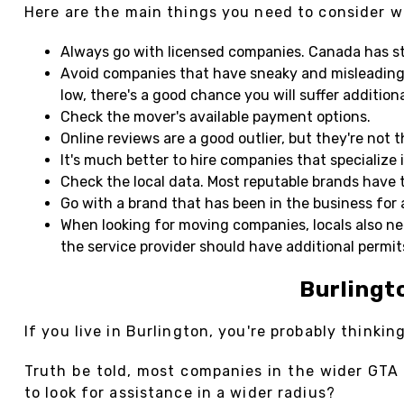
Here are the main things you need to consider wh
Always go with licensed companies. Canada has stri
Avoid companies that have sneaky and misleading p
low, there's a good chance you will suffer addition
Check the mover's available payment options.
Online reviews are a good outlier, but they're not 
It's much better to hire companies that specialize 
Check the local data. Most reputable brands have t
Go with a brand that has been in the business for a
When looking for moving companies, locals also ne
the service provider should have additional permit
Burlingt
If you live in Burlington, you're probably thinkin
Truth be told, most companies in the wider GTA ar
to look for assistance in a wider radius?