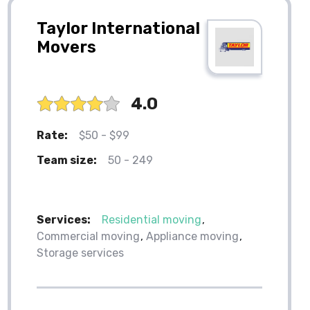
Taylor International
Movers
4.0
Rate:
$50 - $99
Team size:
50 - 249
Services:
Residential moving
Commercial moving
Appliance moving
Storage services