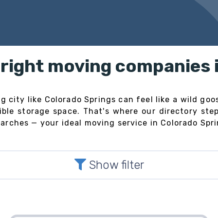
e right moving companies 
 city like Colorado Springs can feel like a wild goos
exible storage space. That's where our directory st
rches — your ideal moving service in Colorado Sprin
Show filter