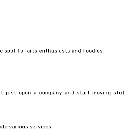
tic spot for arts enthusiasts and foodies.
n’t just open a company and start moving stuff
de various services.