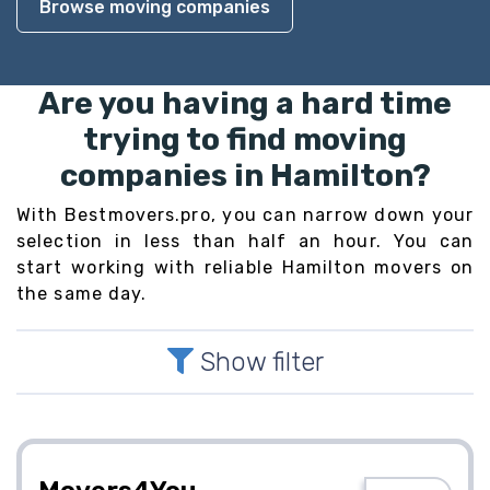
Browse moving companies
Are you having a hard time
trying to find moving
companies in Hamilton?
With Bestmovers.pro, you can narrow down your
selection in less than half an hour. You can
start working with reliable Hamilton movers on
the same day.
Show filter