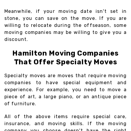
Meanwhile, if your moving date isn't set in
stone, you can save on the move. If you are
willing to relocate during the offseason, some
moving companies may be willing to give you a
discount.
Hamilton Moving Companies
That Offer Specialty Moves
Specialty moves are moves that require moving
companies to have special equipment and
experience. For example, you need to move a
piece of art, a large piano, or an antique piece
of furniture.
All of the above items require special care,
insurance, and moving skills. If the moving
company you choose doesn't have the right