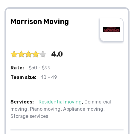
Morrison Moving
4.0
Rate:
$50 - $99
Team size:
10 - 49
Services:
Residential moving
Commercial
moving
Piano moving
Appliance moving
Storage services