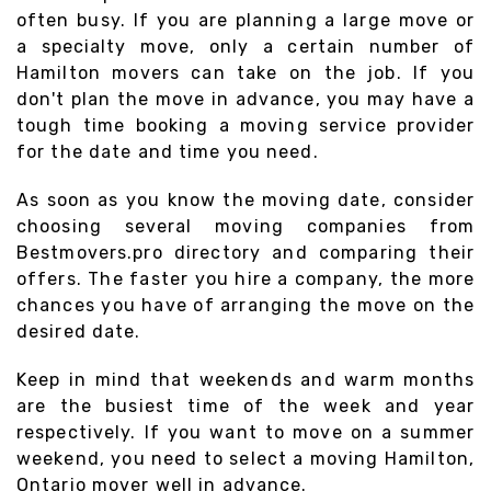
often busy. If you are planning a large move or
a specialty move, only a certain number of
Hamilton movers can take on the job. If you
don't plan the move in advance, you may have a
tough time booking a moving service provider
for the date and time you need.
As soon as you know the moving date, consider
choosing several moving companies from
Bestmovers.pro directory and comparing their
offers. The faster you hire a company, the more
chances you have of arranging the move on the
desired date.
Keep in mind that weekends and warm months
are the busiest time of the week and year
respectively. If you want to move on a summer
weekend, you need to select a moving Hamilton,
Ontario mover well in advance.