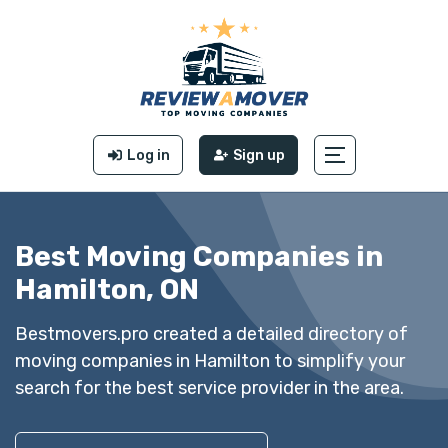
Log in
Sign up
Best Moving Companies in
Hamilton, ON
Bestmovers.pro created a detailed directory of
moving companies in Hamilton to simplify your
search for the best service provider in the area.