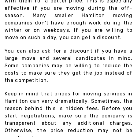
with them for a better price. This is especially
effective if you are moving during the off-
season. Many smaller Hamilton moving
companies don't have enough work during the
winter or on weekdays. If you are willing to
move on such a day, you can get a discount.
You can also ask for a discount if you have a
large move and several candidates in mind.
Some companies may be willing to reduce the
costs to make sure they get the job instead of
the competition.
Keep in mind that prices for moving services in
Hamilton can vary dramatically. Sometimes, the
reason behind this is hidden fees. Before you
start negotiations, make sure the company is
transparent about any additional charges.
Otherwise, the price reduction may not be