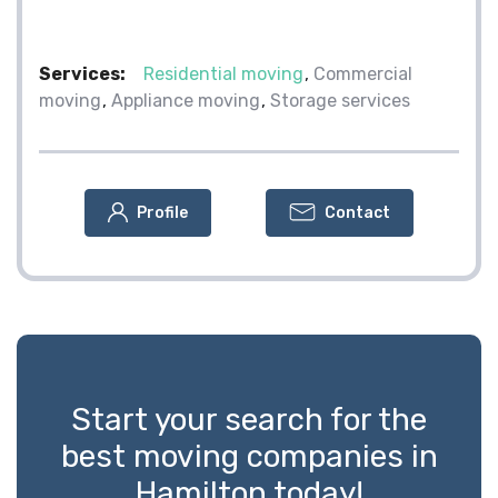
Services:
Residential moving
Commercial
moving
Appliance moving
Storage services
Profile
Contact
Start your search for the
best moving companies in
Hamilton today!