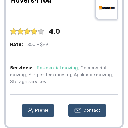
Movers4You
4.0
Rate:
$50 - $99
Services:
Residential moving
Commercial
moving
Single-item moving
Appliance moving
Storage services
Profile
Contact