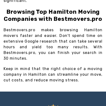
significant.
Browsing Top Hamilton Moving
Companies with Bestmovers.pro
Bestmovers.pro makes browsing Hamilton
movers faster and easier. Don't spend time on
extensive Google research that can take several
hours and yield too many results. With
Bestmovers.pro, you can finish your search in
30 minutes.
Keep in mind that the right choice of a moving
company in Hamilton can streamline your move,
cut costs, and reduce moving stress.