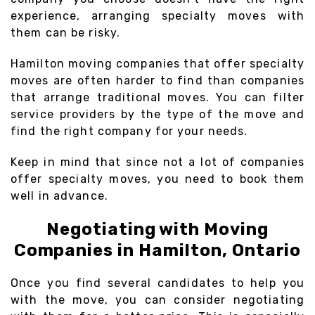
experience, arranging specialty moves with
them can be risky.
Hamilton moving companies that offer specialty
moves are often harder to find than companies
that arrange traditional moves. You can filter
service providers by the type of the move and
find the right company for your needs.
Keep in mind that since not a lot of companies
offer specialty moves, you need to book them
well in advance.
Negotiating with Moving
Companies in Hamilton, Ontario
Once you find several candidates to help you
with the move, you can consider negotiating