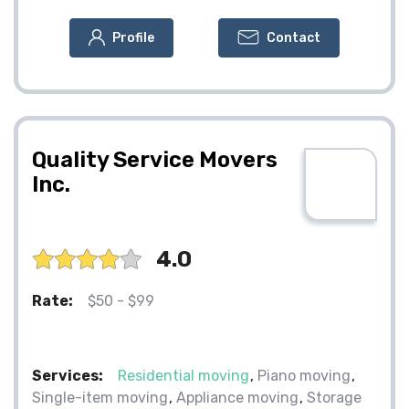
Profile
Contact
Quality Service Movers
Inc.
4.0
Rate:
$50 - $99
Services:
Residential moving
Piano moving
Single-item moving
Appliance moving
Storage