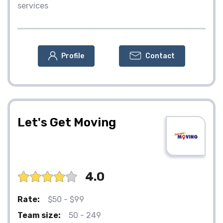
services
Profile
Contact
Let's Get Moving
4.0
Rate:
$50 - $99
Team size:
50 - 249