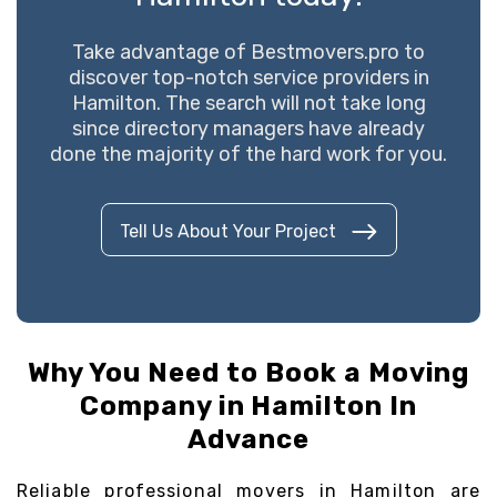
Take advantage of Bestmovers.pro to
discover top-notch service providers in
Hamilton. The search will not take long
since directory managers have already
done the majority of the hard work for you.
Tell Us About Your Project
Why You Need to Book a Moving
Company in Hamilton In
Advance
Reliable professional movers in Hamilton are