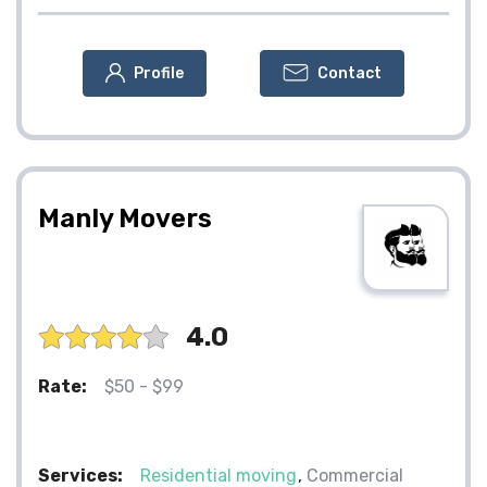
Profile
Contact
Manly Movers
4.0
Rate:
$50 - $99
Services:
Residential moving
Commercial