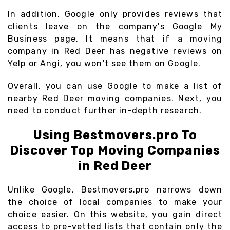
In addition, Google only provides reviews that
clients leave on the company's Google My
Business page. It means that if a moving
company in Red Deer has negative reviews on
Yelp or Angi, you won't see them on Google.
Overall, you can use Google to make a list of
nearby Red Deer moving companies. Next, you
need to conduct further in-depth research.
Using Bestmovers.pro To
Discover Top Moving Companies
in Red Deer
Unlike Google, Bestmovers.pro narrows down
the choice of local companies to make your
choice easier. On this website, you gain direct
access to pre-vetted lists that contain only the