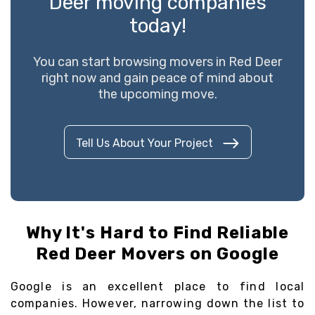
Deer moving companies
today!
You can start browsing movers in Red Deer
right now and gain peace of mind about
the upcoming move.
Tell Us About Your Project
Why It's Hard to Find Reliable
Red Deer Movers on Google
Google is an excellent place to find local
companies. However, narrowing down the list to