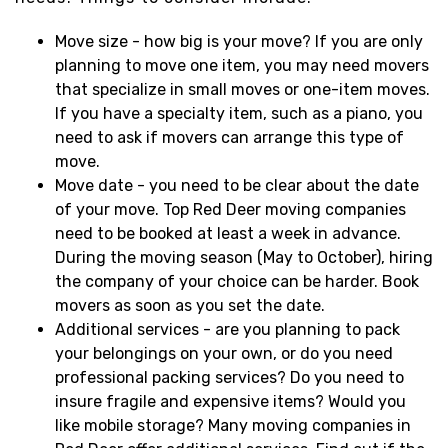
Move size - how big is your move? If you are only
planning to move one item, you may need movers
that specialize in small moves or one-item moves.
If you have a specialty item, such as a piano, you
need to ask if movers can arrange this type of
move.
Move date - you need to be clear about the date
of your move. Top Red Deer moving companies
need to be booked at least a week in advance.
During the moving season (May to October), hiring
the company of your choice can be harder. Book
movers as soon as you set the date.
Additional services - are you planning to pack
your belongings on your own, or do you need
professional packing services? Do you need to
insure fragile and expensive items? Would you
like mobile storage? Many moving companies in