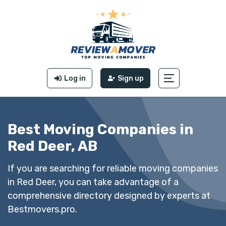
Log in
Sign up
Best Moving Companies in
Red Deer, AB
If you are searching for reliable moving companies
in Red Deer, you can take advantage of a
comprehensive directory designed by experts at
Bestmovers.pro.