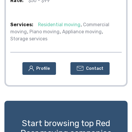
Rate:
$50 - $99
Services:
Residential moving
Commercial
moving
Piano moving
Appliance moving
Storage services
Profile
Contact
Start browsing top Red