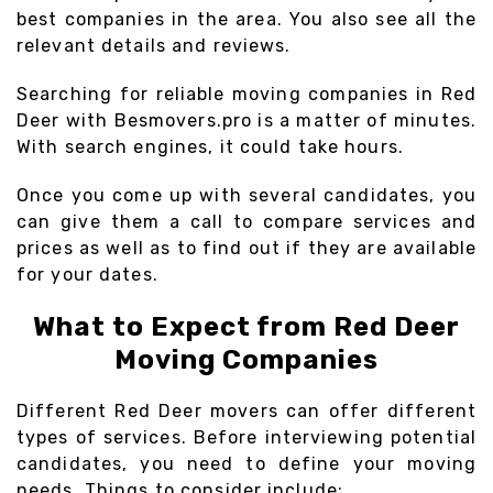
best companies in the area. You also see all the
relevant details and reviews.
Searching for reliable moving companies in Red
Deer with Besmovers.pro is a matter of minutes.
With search engines, it could take hours.
Once you come up with several candidates, you
can give them a call to compare services and
prices as well as to find out if they are available
for your dates.
What to Expect from Red Deer
Moving Companies
Different Red Deer movers can offer different
types of services. Before interviewing potential
candidates, you need to define your moving
needs. Things to consider include: