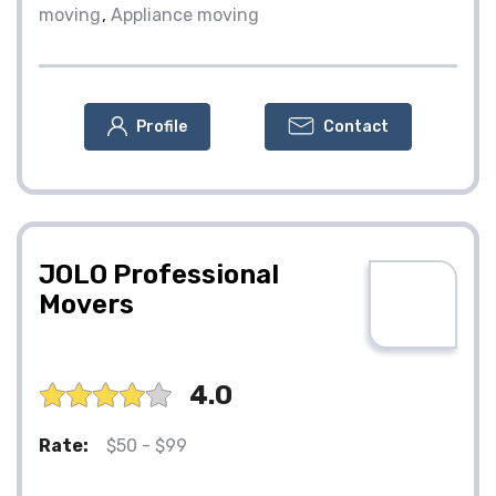
moving
Appliance moving
Profile
Contact
JOLO Professional
Movers
4.0
Rate:
$50 - $99