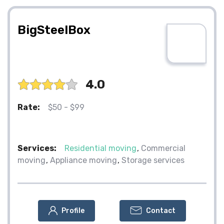
BigSteelBox
4.0
Rate:
$50 - $99
Services:
Residential moving
Commercial
moving
Appliance moving
Storage services
Profile
Contact