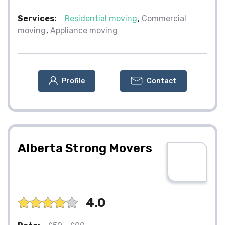
Services:
Residential moving
Commercial
moving
Appliance moving
Profile
Contact
Alberta Strong Movers
4.0