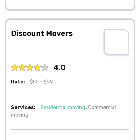
Discount Movers
4.0
Rate:
$50 - $99
Services:
Residential moving
Commercial
moving