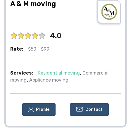
A & M moving
4.0
Rate:
$50 - $99
Services:
Residential moving
Commercial
moving
Appliance moving
Profile
Contact