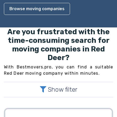
Browse moving companies
Are you frustrated with the
time-consuming search for
moving companies in Red
Deer?
With Bestmovers.pro, you can find a suitable
Red Deer moving company within minutes.
Show filter