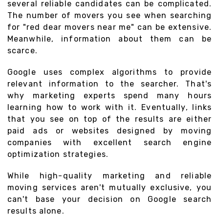
several reliable candidates can be complicated.
The number of movers you see when searching
for "red dear movers near me" can be extensive.
Meanwhile, information about them can be
scarce.
Google uses complex algorithms to provide
relevant information to the searcher. That's
why marketing experts spend many hours
learning how to work with it. Eventually, links
that you see on top of the results are either
paid ads or websites designed by moving
companies with excellent search engine
optimization strategies.
While high-quality marketing and reliable
moving services aren't mutually exclusive, you
can't base your decision on Google search
results alone.