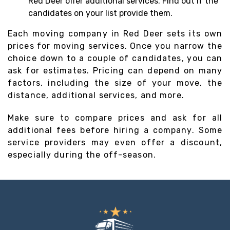
Red Deer offer additional services. Find out if the
candidates on your list provide them.
Each moving company in Red Deer sets its own
prices for moving services. Once you narrow the
choice down to a couple of candidates, you can
ask for estimates. Pricing can depend on many
factors, including the size of your move, the
distance, additional services, and more.
Make sure to compare prices and ask for all
additional fees before hiring a company. Some
service providers may even offer a discount,
especially during the off-season.