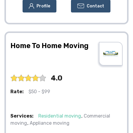
Profile
Contact
Home To Home Moving
4.0
Rate:
$50 - $99
Services:
Residential moving
Commercial
moving
Appliance moving