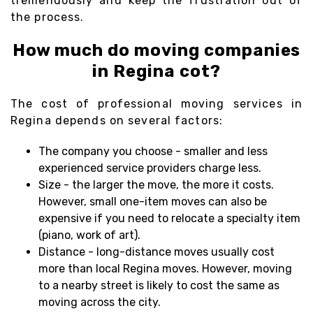
tremendously and keep the frustration out of
the process.
How much do moving companies
in Regina cot?
The cost of professional moving services in
Regina depends on several factors:
The company you choose - smaller and less
experienced service providers charge less.
Size - the larger the move, the more it costs.
However, small one-item moves can also be
expensive if you need to relocate a specialty item
(piano, work of art).
Distance - long-distance moves usually cost
more than local Regina moves. However, moving
to a nearby street is likely to cost the same as
moving across the city.