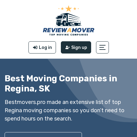
Log in
Sign up
Best Moving Companies in
Regina, SK
Bestmovers.pro made an extensive list of top
Regina moving companies so you don’t need to
spend hours on the search.