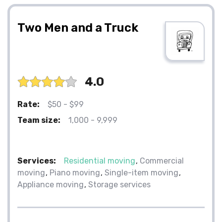
Two Men and a Truck
4.0
Rate:
$50 - $99
Team size:
1,000 - 9,999
Services:
Residential moving
Commercial
moving
Piano moving
Single-item moving
Appliance moving
Storage services