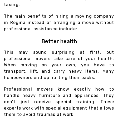
taxing.
The main benefits of hiring a moving company
in Regina instead of arranging a move without
professional assistance include:
Better health
This may sound surprising at first, but
professional movers take care of your health.
When moving on your own, you have to
transport, lift, and carry heavy items. Many
homeowners end up hurting their backs.
Professional movers know exactly how to
handle heavy furniture and appliances. They
don’t just receive special training. These
experts work with special equipment that allows
them to avoid traumas at work.