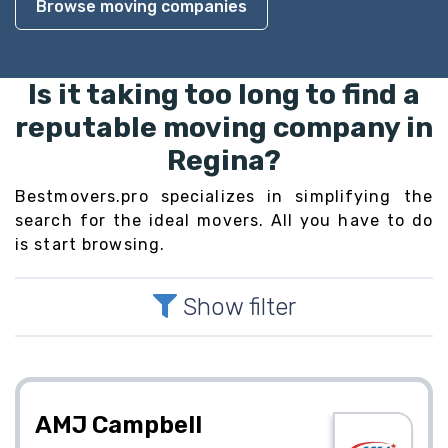
Browse moving companies
Is it taking too long to find a
reputable moving company in
Regina?
Bestmovers.pro specializes in simplifying the
search for the ideal movers. All you have to do
is start browsing.
Show filter
AMJ Campbell