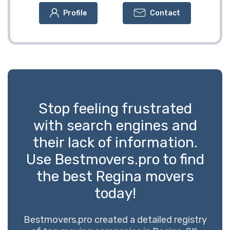
Profile
Contact
Stop feeling frustrated
with search engines and
their lack of information.
Use Bestmovers.pro to find
the best Regina movers
today!
Bestmovers.pro created a detailed registry