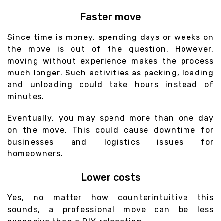
Faster move
Since time is money, spending days or weeks on
the move is out of the question. However,
moving without experience makes the process
much longer. Such activities as packing, loading
and unloading could take hours instead of
minutes.
Eventually, you may spend more than one day
on the move. This could cause downtime for
businesses and logistics issues for
homeowners.
Lower costs
Yes, no matter how counterintuitive this
sounds, a professional move can be less