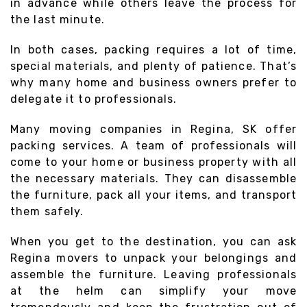
in advance while others leave the process for
the last minute.
In both cases, packing requires a lot of time,
special materials, and plenty of patience. That’s
why many home and business owners prefer to
delegate it to professionals.
Many moving companies in Regina, SK offer
packing services. A team of professionals will
come to your home or business property with all
the necessary materials. They can disassemble
the furniture, pack all your items, and transport
them safely.
When you get to the destination, you can ask
Regina movers to unpack your belongings and
assemble the furniture. Leaving professionals
at the helm can simplify your move