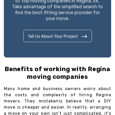
of top moving companies in Regina, SK.
Take advantage of the simplified search to
find the best-fitting service provider for
your move.
Tell Us About Your Project
Benefits of working with Regina
moving companies
Many home and business owners worry about
the costs and complexity of hiring Regina
movers. They mistakenly believe that a DIY
move is cheaper and easier. In reality, arranging
a move on your own isn’t just complicated, it's