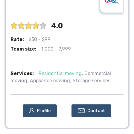
4.0
Rate:
$50 - $99
Team size:
1,000 - 9,999
Services:
Residential moving
Commercial
moving
Appliance moving
Storage services
Profile
Contact