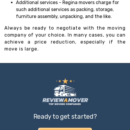
Additional services - Regina movers charge for
such additional services as packing, storage,
furniture assembly, unpacking, and the like.
Always be ready to negotiate with the moving
company of your choice. In many cases, you can
achieve a price reduction, especially if the
move is large.
Ready to get started?