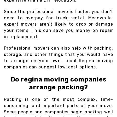
expensive than a DIY relocation.
Since the professional move is faster, you don't
need to overpay for truck rental. Meanwhile,
expert movers aren't likely to drop or damage
your items. This can save you money on repair
in replacement.
Professional movers can also help with packing,
storage, and other things that you would have
to arrange on your own. Local Regina moving
companies can suggest low-cost options.
Do regina moving companies
arrange packing?
Packing is one of the most complex, time-
consuming, and important parts of your move.
Some people and companies begin packing well