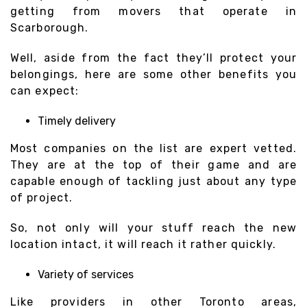
getting from movers that operate in
Scarborough.
Well, aside from the fact they’ll protect your
belongings, here are some other benefits you
can expect:
Timely delivery
Most companies on the list are expert vetted.
They are at the top of their game and are
capable enough of tackling just about any type
of project.
So, not only will your stuff reach the new
location intact, it will reach it rather quickly.
Variety of services
Like providers in other Toronto areas,