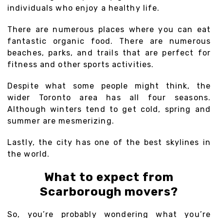
individuals who enjoy a healthy life.
There are numerous places where you can eat
fantastic organic food. There are numerous
beaches, parks, and trails that are perfect for
fitness and other sports activities.
Despite what some people might think, the
wider Toronto area has all four seasons.
Although winters tend to get cold, spring and
summer are mesmerizing.
Lastly, the city has one of the best skylines in
the world.
What to expect from
Scarborough movers?
So, you’re probably wondering what you’re