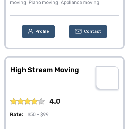
moving
Piano moving
Appliance moving
Profile
Contact
High Stream Moving
4.0
Rate:
$50 - $99