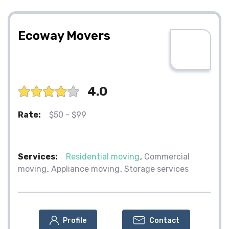
Ecoway Movers
4.0
Rate:
$50 - $99
Services:
Residential moving
Commercial
moving
Appliance moving
Storage services
Profile
Contact