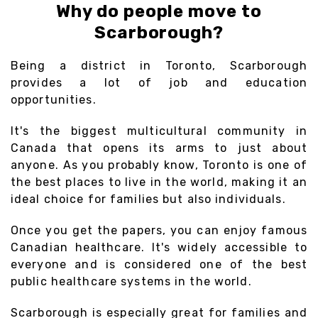
Why do people move to
Scarborough?
Being a district in Toronto, Scarborough
provides a lot of job and education
opportunities.
It's the biggest multicultural community in
Canada that opens its arms to just about
anyone. As you probably know, Toronto is one of
the best places to live in the world, making it an
ideal choice for families but also individuals.
Once you get the papers, you can enjoy famous
Canadian healthcare. It's widely accessible to
everyone and is considered one of the best
public healthcare systems in the world.
Scarborough is especially great for families and