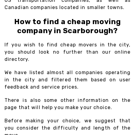
US transportation companies, as well as
Canadian companies located in smaller towns.
How to find a cheap moving
company in Scarborough?
If you wish to find cheap movers in the city,
you should look no further than our online
directory.
We have listed almost all companies operating
in the city and filtered them based on user
feedback and service prices.
There is also some other information on the
page that will help you make your choice.
Before making your choice, we suggest that
you consider the difficulty and length of the