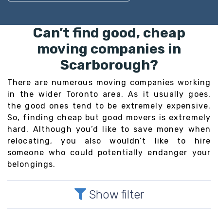
Can’t find good, cheap
moving companies in
Scarborough?
There are numerous moving companies working
in the wider Toronto area. As it usually goes,
the good ones tend to be extremely expensive.
So, finding cheap but good movers is extremely
hard. Although you’d like to save money when
relocating, you also wouldn’t like to hire
someone who could potentially endanger your
belongings.
Show filter