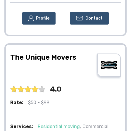
Profile
Contact
The Unique Movers
4.0
Rate:
$50 - $99
Services:
Residential moving
Commercial