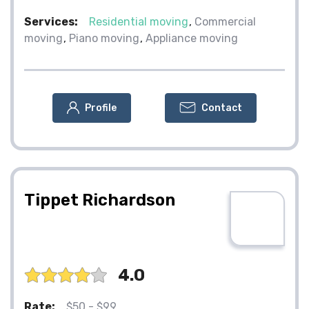
Services:
Residential moving
Commercial
moving
Piano moving
Appliance moving
Profile
Contact
Tippet Richardson
4.0
Rate:
$50 - $99