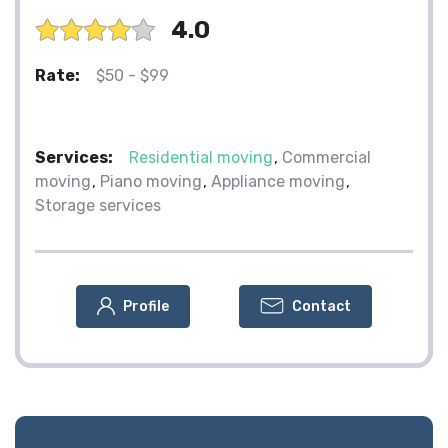
4.0
Rate:
$50 - $99
Services:
Residential moving
Commercial
moving
Piano moving
Appliance moving
Storage services
Profile
Contact