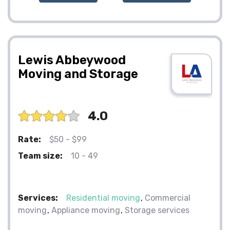
Lewis Abbeywood
Moving and Storage
4.0
Rate:
$50 - $99
Team size:
10 - 49
Services:
Residential moving
Commercial
moving
Appliance moving
Storage services