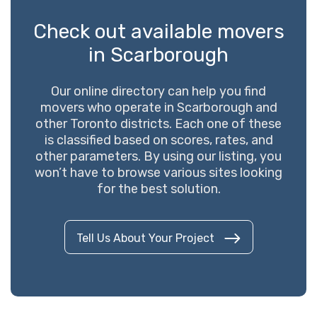
Check out available movers
in Scarborough
Our online directory can help you find
movers who operate in Scarborough and
other Toronto districts. Each one of these
is classified based on scores, rates, and
other parameters. By using our listing, you
won’t have to browse various sites looking
for the best solution.
Tell Us About Your Project