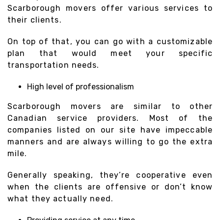
Scarborough movers offer various services to
their clients.
On top of that, you can go with a customizable
plan that would meet your specific
transportation needs.
High level of professionalism
Scarborough movers are similar to other
Canadian service providers. Most of the
companies listed on our site have impeccable
manners and are always willing to go the extra
mile.
Generally speaking, they’re cooperative even
when the clients are offensive or don’t know
what they actually need.