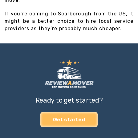
move.
If you’re coming to Scarborough from the US, it
might be a better choice to hire local service
providers as they’re probably much cheaper.
Ready to get started?
Get started