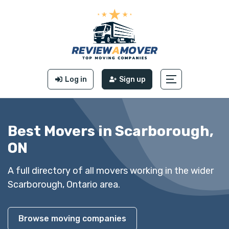
Log in
Sign up
Best Movers in Scarborough,
ON
A full directory of all movers working in the wider
Scarborough, Ontario area.
Browse moving companies