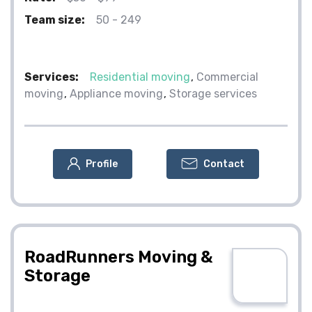
Team size:
50 - 249
Services:
Residential moving
Commercial
moving
Appliance moving
Storage services
Profile
Contact
RoadRunners Moving &
Storage