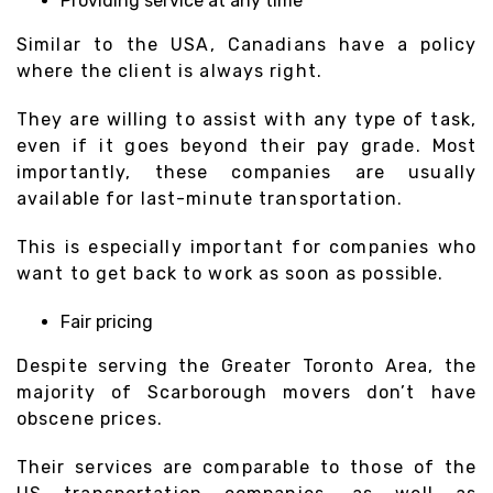
Providing service at any time
Similar to the USA, Canadians have a policy
where the client is always right.
They are willing to assist with any type of task,
even if it goes beyond their pay grade. Most
importantly, these companies are usually
available for last-minute transportation.
This is especially important for companies who
want to get back to work as soon as possible.
Fair pricing
Despite serving the Greater Toronto Area, the
majority of Scarborough movers don’t have
obscene prices.
Their services are comparable to those of the