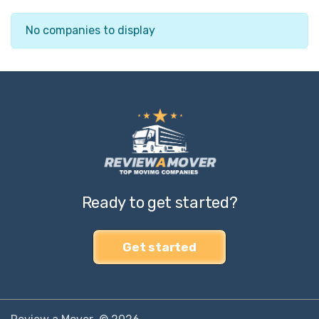
No companies to display
Ready to get started?
Get started