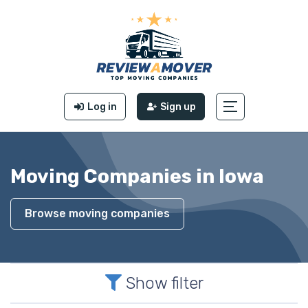
Log in
Sign up
Moving Companies in Iowa
Browse moving companies
Show filter