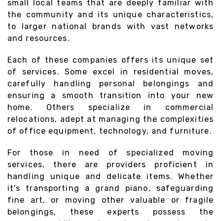
small local teams that are deeply familiar with
the community and its unique characteristics,
to larger national brands with vast networks
and resources.
Each of these companies offers its unique set
of services. Some excel in residential moves,
carefully handling personal belongings and
ensuring a smooth transition into your new
home. Others specialize in commercial
relocations, adept at managing the complexities
of office equipment, technology, and furniture.
For those in need of specialized moving
services, there are providers proficient in
handling unique and delicate items. Whether
it's transporting a grand piano, safeguarding
fine art, or moving other valuable or fragile
belongings, these experts possess the