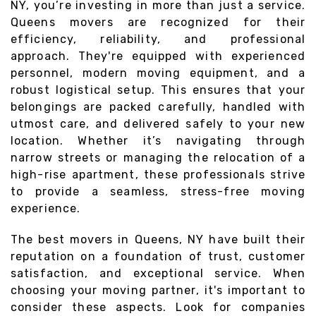
NY, you’re investing in more than just a service.
Queens movers are recognized for their
efficiency, reliability, and professional
approach. They're equipped with experienced
personnel, modern moving equipment, and a
robust logistical setup. This ensures that your
belongings are packed carefully, handled with
utmost care, and delivered safely to your new
location. Whether it’s navigating through
narrow streets or managing the relocation of a
high-rise apartment, these professionals strive
to provide a seamless, stress-free moving
experience.
The best movers in Queens, NY have built their
reputation on a foundation of trust, customer
satisfaction, and exceptional service. When
choosing your moving partner, it's important to
consider these aspects. Look for companies