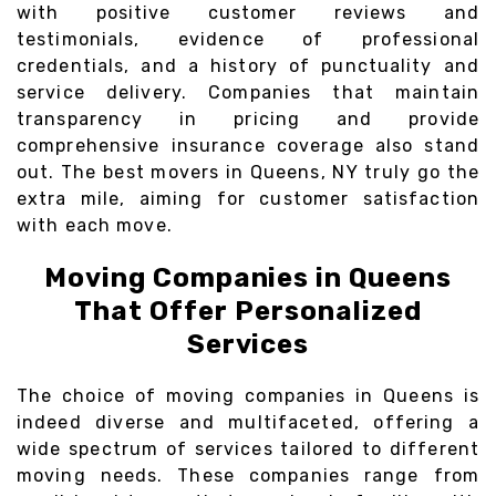
with positive customer reviews and
testimonials, evidence of professional
credentials, and a history of punctuality and
service delivery. Companies that maintain
transparency in pricing and provide
comprehensive insurance coverage also stand
out. The best movers in Queens, NY truly go the
extra mile, aiming for customer satisfaction
with each move.
Moving Companies in Queens
That Offer Personalized
Services
The choice of moving companies in Queens is
indeed diverse and multifaceted, offering a
wide spectrum of services tailored to different
moving needs. These companies range from