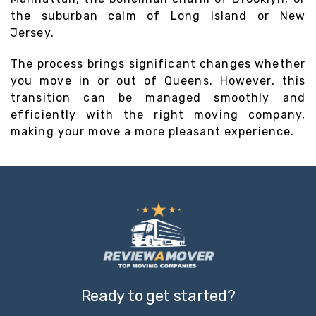
the suburban calm of Long Island or New
Jersey.
The process brings significant changes whether
you move in or out of Queens. However, this
transition can be managed smoothly and
efficiently with the right moving company,
making your move a more pleasant experience.
Ready to get started?