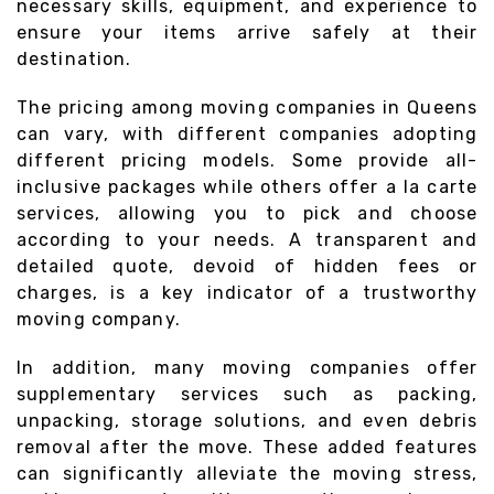
necessary skills, equipment, and experience to
ensure your items arrive safely at their
destination.
The pricing among moving companies in Queens
can vary, with different companies adopting
different pricing models. Some provide all-
inclusive packages while others offer a la carte
services, allowing you to pick and choose
according to your needs. A transparent and
detailed quote, devoid of hidden fees or
charges, is a key indicator of a trustworthy
moving company.
In addition, many moving companies offer
supplementary services such as packing,
unpacking, storage solutions, and even debris
removal after the move. These added features
can significantly alleviate the moving stress,