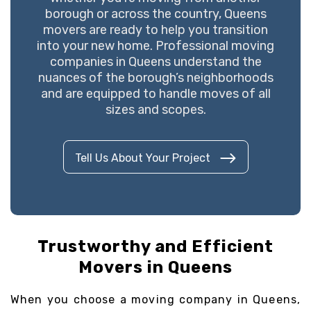
borough or across the country, Queens
movers are ready to help you transition
into your new home. Professional moving
companies in Queens understand the
nuances of the borough’s neighborhoods
and are equipped to handle moves of all
sizes and scopes.
Tell Us About Your Project
Trustworthy and Efficient
Movers in Queens
When you choose a moving company in Queens,