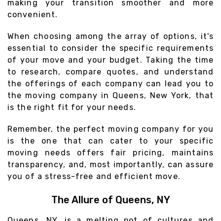
making your transition smoother and more
convenient.
When choosing among the array of options, it's
essential to consider the specific requirements
of your move and your budget. Taking the time
to research, compare quotes, and understand
the offerings of each company can lead you to
the moving company in Queens, New York, that
is the right fit for your needs.
Remember, the perfect moving company for you
is the one that can cater to your specific
moving needs offers fair pricing, maintains
transparency, and, most importantly, can assure
you of a stress-free and efficient move.
The Allure of Queens, NY
Queens, NY, is a melting pot of cultures and