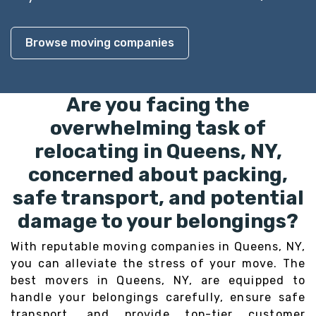
Browse moving companies
Are you facing the
overwhelming task of
relocating in Queens, NY,
concerned about packing,
safe transport, and potential
damage to your belongings?
With reputable moving companies in Queens, NY,
you can alleviate the stress of your move. The
best movers in Queens, NY, are equipped to
handle your belongings carefully, ensure safe
transport, and provide top-tier customer