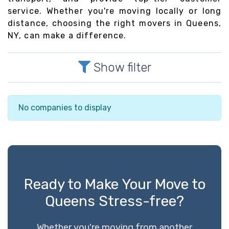
service. Whether you're moving locally or long
distance, choosing the right movers in Queens,
NY, can make a difference.
Show filter
No companies to display
Ready to Make Your Move to
Queens Stress-free?
Whether you're moving from another