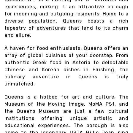
experiences, making it an attractive borough
for incoming and outgoing residents. Home to a
diverse population, Queens boasts a rich
tapestry of adventures that lend to its charm
and allure.
A haven for food enthusiasts, Queens offers an
array of global cuisines at your doorstep. From
authentic Greek food in Astoria to delectable
Chinese and Korean dishes in Flushing, the
culinary adventure in Queens is truly
unmatched.
Queens is a hotbed for art and culture. The
Museum of the Moving Image, MoMA PS1, and
the Queens Museum are just a few cultural
institutions offering unique artistic and
educational experiences. The borough is also
home to the legendary USTA Billie Jean King