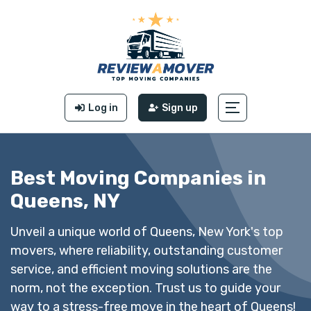
Log in
Sign up
Best Moving Companies in
Queens, NY
Unveil a unique world of Queens, New York's top
movers, where reliability, outstanding customer
service, and efficient moving solutions are the
norm, not the exception. Trust us to guide your
way to a stress-free move in the heart of Queens!