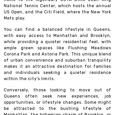
National Tennis Center, which hosts the annual
US Open, and the Citi Field, where the New York
Mets play.
You can find a balanced lifestyle in Queens,
with easy access to Manhattan and Brooklyn,
while providing a quieter residential feel, with
ample green spaces like Flushing Meadows
Corona Park and Astoria Park. This unique blend
of urban convenience and suburban tranquility
makes it an attractive destination for families
and individuals seeking a quieter residence
within the city's limits.
Conversely, those looking to move out of
Queens often seek new experiences, job
opportunities, or lifestyle changes. Some might
be attracted to the bustling lifestyle of
Manhattan, the bohemian charm of Brooklyn, or