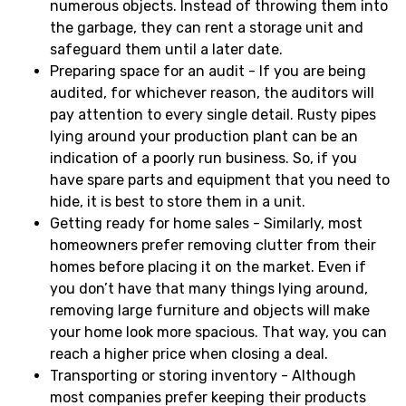
numerous objects. Instead of throwing them into
the garbage, they can rent a storage unit and
safeguard them until a later date.
Preparing space for an audit - If you are being
audited, for whichever reason, the auditors will
pay attention to every single detail. Rusty pipes
lying around your production plant can be an
indication of a poorly run business. So, if you
have spare parts and equipment that you need to
hide, it is best to store them in a unit.
Getting ready for home sales - Similarly, most
homeowners prefer removing clutter from their
homes before placing it on the market. Even if
you don’t have that many things lying around,
removing large furniture and objects will make
your home look more spacious. That way, you can
reach a higher price when closing a deal.
Transporting or storing inventory - Although
most companies prefer keeping their products