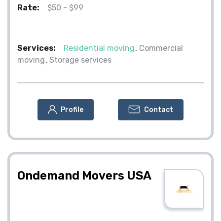
Rate:
$50 - $99
Services:
Residential moving
Commercial
moving
Storage services
Profile
Contact
Ondemand Movers USA