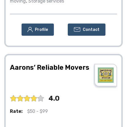
moving
Storage services
Profile
Contact
Aarons’ Reliable Movers
4.0
Rate:
$50 - $99