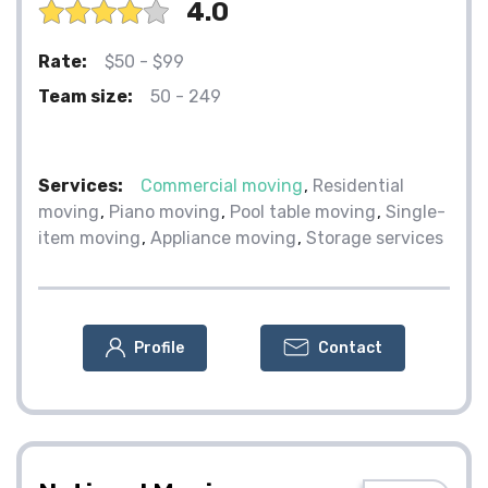
4.0
Rate:
$50 - $99
Team size:
50 - 249
Services:
Commercial moving
Residential
moving
Piano moving
Pool table moving
Single-
item moving
Appliance moving
Storage services
Profile
Contact