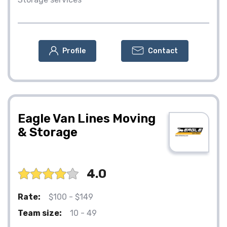
Profile
Contact
Eagle Van Lines Moving
& Storage
4.0
Rate:
$100 - $149
Team size:
10 - 49