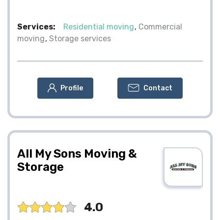
Services:
Residential moving
Commercial
moving
Storage services
Profile
Contact
All My Sons Moving &
Storage
4.0