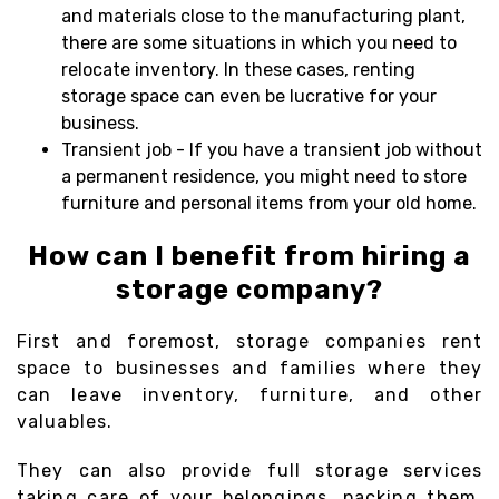
and materials close to the manufacturing plant,
there are some situations in which you need to
relocate inventory. In these cases, renting
storage space can even be lucrative for your
business.
Transient job - If you have a transient job without
a permanent residence, you might need to store
furniture and personal items from your old home.
How can I benefit from hiring a
storage company?
First and foremost, storage companies rent
space to businesses and families where they
can leave inventory, furniture, and other
valuables.
They can also provide full storage services
taking care of your belongings, packing them,