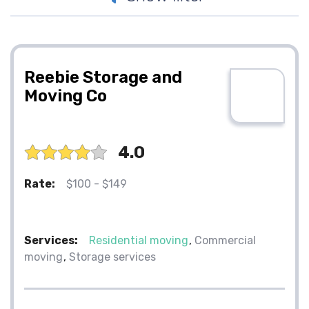
Reebie Storage and
Moving Co
4.0
Rate:
$100 - $149
Services:
Residential moving
Commercial
moving
Storage services