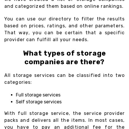
and categorized them based on online rankings.
You can use our directory to filter the results
based on prices, ratings, and other parameters.
That way, you can be certain that a specific
provider can fulfill all your needs.
What types of storage
companies are there?
All storage services can be classified into two
categories:
Full storage services
Self storage services
With full storage service, the service provider
packs and delivers all the items. In most cases,
you have to pay an additional fee for the