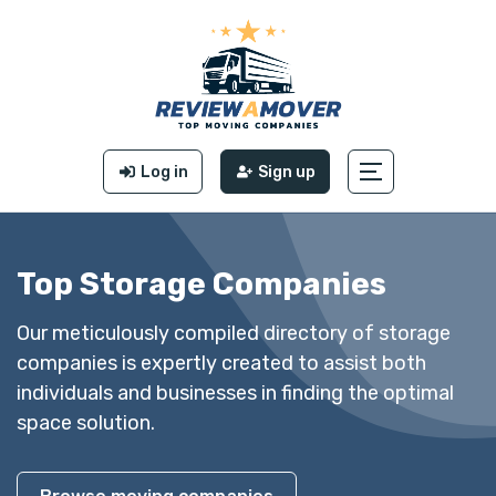
Log in
Sign up
Top Storage Companies
Our meticulously compiled directory of storage
companies is expertly created to assist both
individuals and businesses in finding the optimal
space solution.