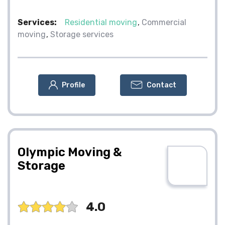
Services:
Residential moving
Commercial
moving
Storage services
Profile
Contact
Olympic Moving &
Storage
4.0