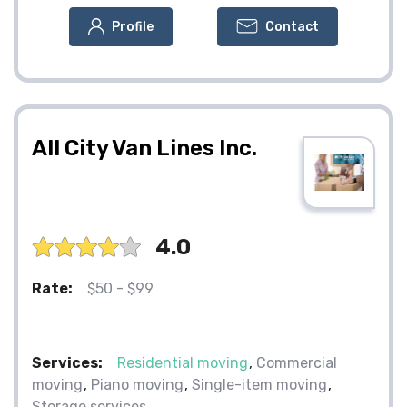
Profile
Contact
All City Van Lines Inc.
4.0
Rate:
$50 - $99
Services:
Residential moving
Commercial
moving
Piano moving
Single-item moving
Storage services