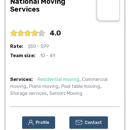
National Moving
Services
4.0
Rate:
$50 - $99
Team size:
10 - 49
Services:
Residential moving
Commercial
moving
Piano moving
Pool table moving
Storage services
Seniors Moving
Profile
Contact