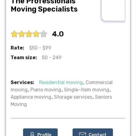
The Professionals
Moving Specialists
4.0
Rate:
$50 - $99
Team size:
50 - 249
Services:
Residential moving
Commercial
moving
Piano moving
Single-item moving
Appliance moving
Storage services
Seniors
Moving
Profile
Contact