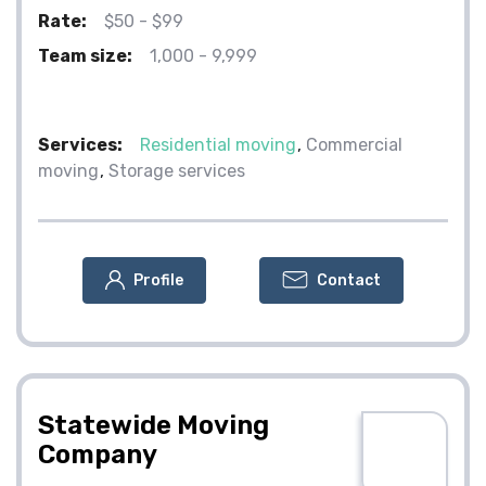
Rate:
$50 - $99
Team size:
1,000 - 9,999
Services:
Residential moving
Commercial
moving
Storage services
Profile
Contact
Statewide Moving
Company