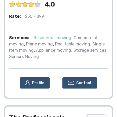
4.0
Rate:
$50 - $99
Services:
Residential moving
Commercial
moving
Piano moving
Pool table moving
Single-
item moving
Appliance moving
Storage services
Seniors Moving
Profile
Contact