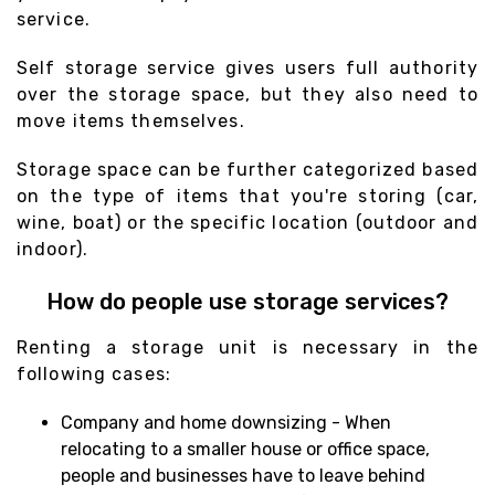
service.
Self storage service gives users full authority
over the storage space, but they also need to
move items themselves.
Storage space can be further categorized based
on the type of items that you're storing (car,
wine, boat) or the specific location (outdoor and
indoor).
How do people use storage services?
Renting a storage unit is necessary in the
following cases:
Company and home downsizing - When
relocating to a smaller house or office space,
people and businesses have to leave behind