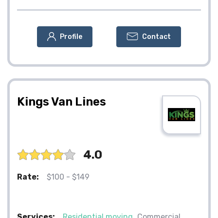
Profile
Contact
Kings Van Lines
4.0
Rate:
$100 - $149
Services:
Residential moving
Commercial