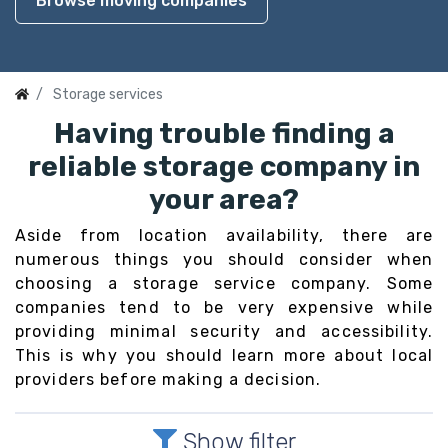
Browse moving companies
Storage services
Having trouble finding a
reliable storage company in
your area?
Aside from location availability, there are
numerous things you should consider when
choosing a storage service company. Some
companies tend to be very expensive while
providing minimal security and accessibility.
This is why you should learn more about local
providers before making a decision.
Show filter