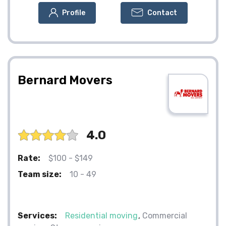
Profile
Contact
Bernard Movers
4.0
Rate:
$100 - $149
Team size:
10 - 49
Services:
Residential moving
Commercial