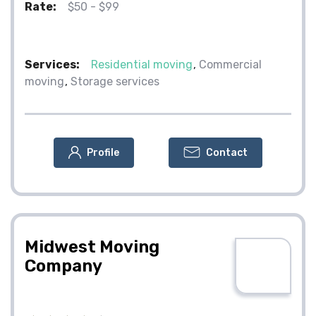
Rate:
$50 - $99
Services:
Residential moving
Commercial
moving
Storage services
Profile
Contact
Midwest Moving
Company