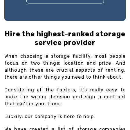
Hire the highest-ranked storage
service provider
When choosing a storage facility, most people
focus on two things: location and price. And
although these are crucial aspects of renting,
there are other things you need to think about.
Considering all the factors, it's really easy to
make the wrong decision and sign a contract
that isn't in your favor.
Luckily, our company is here to help.
We have created a list of storage companies