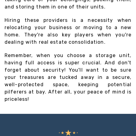
and storing them in one of their units.
Hiring these providers is a necessity when
relocating your business or moving to a new
home. They're also key players when you're
dealing with real estate consolidation.
Remember, when you choose a storage unit,
having full access is super crucial. And don't
forget about security! You'll want to be sure
your treasures are tucked away in a secure,
well-protected space, keeping potential
pilferers at bay. After all, your peace of mind is
priceless!