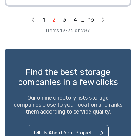
1
2
3
4
...
16
Items 19-36 of 287
Find the best storage
companies in a few clicks
Our online directory lists storage
companies close to your location and ranks
them according to service quality.
Tell Us About Your Project