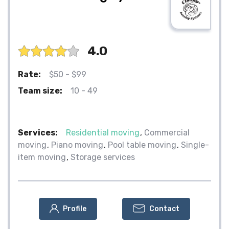
4.0
Rate:
$50 - $99
Team size:
10 - 49
Services:
Residential moving
Commercial
moving
Piano moving
Pool table moving
Single-
item moving
Storage services
Profile
Contact