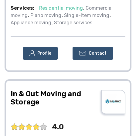
Services:
Residential moving
Commercial
moving
Piano moving
Single-item moving
Appliance moving
Storage services
Profile
Contact
In & Out Moving and
Storage
4.0