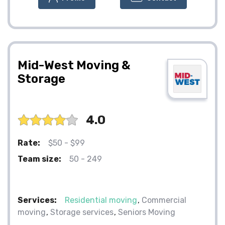
Mid-West Moving &
Storage
4.0
Rate:
$50 - $99
Team size:
50 - 249
Services:
Residential moving
Commercial
moving
Storage services
Seniors Moving