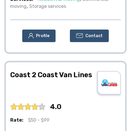
moving
Storage services
Profile
Contact
Coast 2 Coast Van Lines
4.0
Rate:
$50 - $99