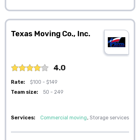
Texas Moving Co., Inc.
4.0
Rate:
$100 - $149
Team size:
50 - 249
Services:
Commercial moving
Storage services