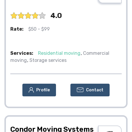
4.0
Rate:
$50 - $99
Services:
Residential moving
Commercial
moving
Storage services
Profile
Contact
Condor Moving Systems